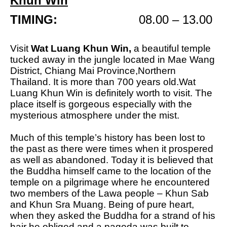
Khun Win
TIMING:
08.00 – 13.00
Visit
Wat Luang Khun Win,
a beautiful temple
tucked away in the jungle located in Mae Wang
District, Chiang Mai Province,Northern
Thailand. I
t is more than 700 years old.
Wat
Luang Khun Win is definitely worth to visit. The
place itself is gorgeous especially with the
mysterious atmosphere under the mist.
Much of this temple’s history has been lost to
the past as there were times when it prospered
as well as abandoned. Today it is believed that
the Buddha himself came to the location of the
temple on a pilgrimage where he encountered
two members of the Lawa people – Khun Sab
and Khun Sra Muang. Being of pure heart,
when they asked the Buddha for a strand of his
hair he obliged and a pagoda was built to