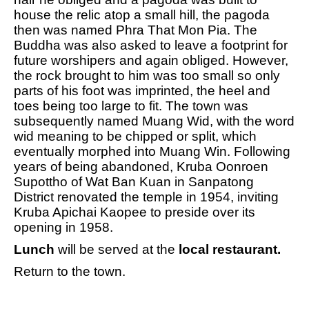
house the relic atop a small hill, the pagoda
then was named Phra That Mon Pia. The
Buddha was also asked to leave a footprint for
future worshipers and again obliged. However,
the rock brought to him was too small so only
parts of his foot was imprinted, the heel and
toes being too large to fit. The town was
subsequently named Muang Wid, with the word
wid meaning to be chipped or split, which
eventually morphed into Muang Win. Following
years of being abandoned, Kruba Oonroen
Supottho of Wat Ban Kuan in Sanpatong
District renovated the temple in 1954, inviting
Kruba Apichai Kaopee to preside over its
opening in 1958.
Lunch
will be served at the
local restaurant.
Return to the town.