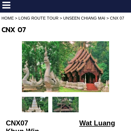
HOME
>
LONG ROUTE TOUR
>
UNSEEN CHIANG MAI
>
CNX 07
CNX 07
C
NX07
Wat Luang