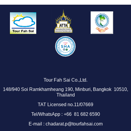
Tour Fah Sai Co.,Ltd.
1
48/940
Soi Ramkhamheang 190, Minburi, Bangkok 10510,
Thailand
TAT Licensed no.11/07669
Tel/WhatsApp : +66 81 682 6590
E-mail : chadarat.p@tourfahsai.com