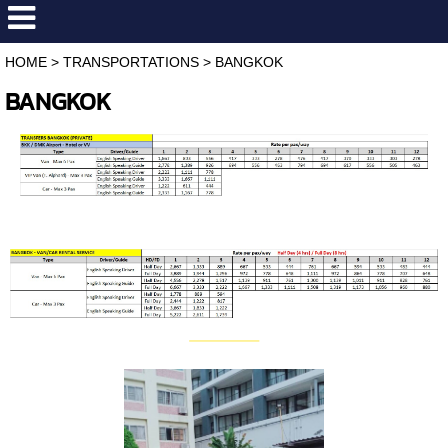
HOME
>
TRANSPORTATIONS
>
BANGKOK
BANGKOK