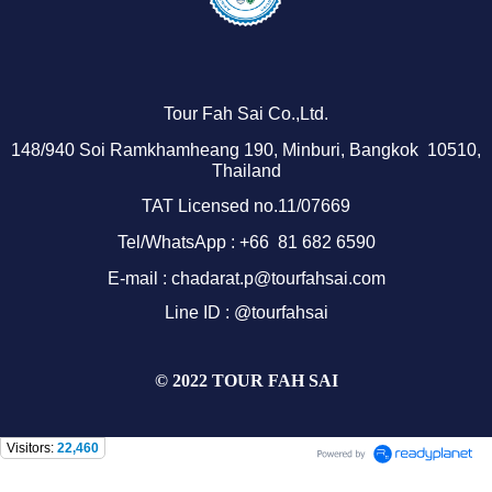
Tour Fah Sai Co.,Ltd.
1
48/940
Soi Ramkhamheang 190, Minburi, Bangkok 10510,
Thailand
TAT Licensed no.11/07669
Tel/WhatsApp : +66 81 682 6590
E-mail : chadarat.p@tourfahsai.com
Line ID : @tourfahsai
© 2022 TOUR FAH SAI
Visitors:
22,460