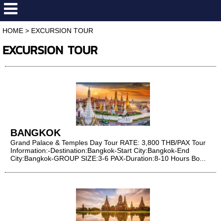
HOME
>
EXCURSION TOUR
EXCURSION TOUR
BANGKOK
Grand Palace & Temples Day Tour RATE: 3,800 THB/PAX Tour
Information:​​​​​​​ -Destination:Bangkok-Start City:Bangkok-End
City:Bangkok-GROUP SIZE:3-6 PAX-Duration:8-10 Hours Bo...