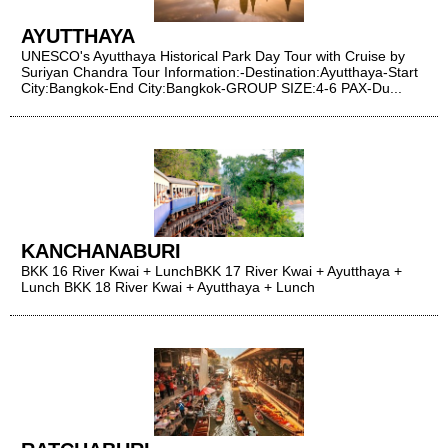
AYUTTHAYA
UNESCO's Ayutthaya Historical Park Day Tour with Cruise by
Suriyan Chandra Tour Information:​​​​​​​-Destination:Ayutthaya-Start
City:Bangkok-End City:Bangkok-GROUP SIZE:4-6 PAX-Du...
KANCHANABURI
BKK 16 River Kwai + LunchBKK 17 River Kwai + Ayutthaya +
Lunch BKK 18 River Kwai + Ayutthaya + Lunch