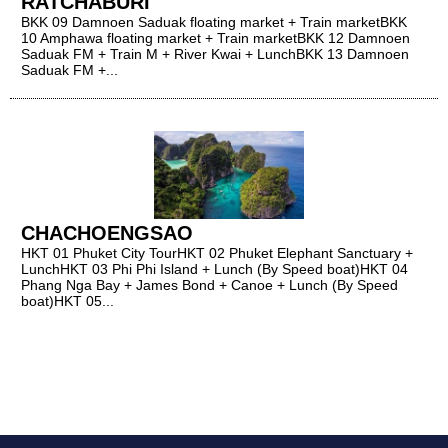
RATCHABURI
BKK 09 Damnoen Saduak floating market + Train marketBKK
10 Amphawa floating market + Train marketBKK 12 Damnoen
Saduak FM + Train M + River Kwai + LunchBKK 13 Damnoen
Saduak FM +...
CHACHOENGSAO
HKT 01 Phuket City TourHKT 02 Phuket Elephant Sanctuary +
LunchHKT 03 Phi Phi Island + Lunch (By Speed boat)HKT 04
Phang Nga Bay + James Bond + Canoe + Lunch (By Speed
boat)HKT 05...