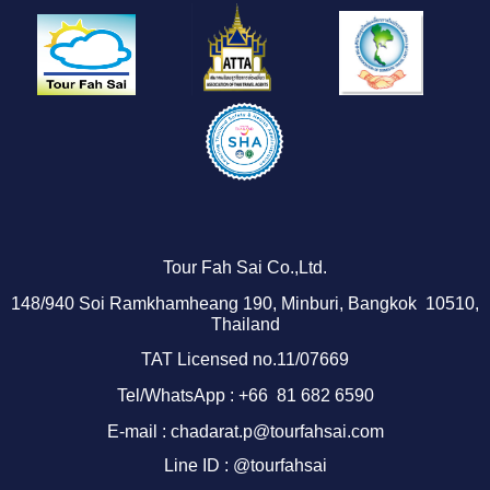
Tour Fah Sai Co.,Ltd.
1
48/940
Soi Ramkhamheang 190, Minburi, Bangkok 10510,
Thailand
TAT Licensed no.11/07669
Tel/WhatsApp : +66 81 682 6590
E-mail : chadarat.p@tourfahsai.com
Line ID : @tourfahsai