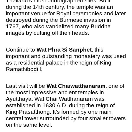
Thailand’s most photographed sites. Built
during the 14th century, the temple was an
important venue for Royal ceremonies and later
destroyed during the Burmese invasion in
1767, who also vandalized many Buddha
images by cutting off their heads.
Continue to
Wat Phra Si Sanphet
, this
important and outstanding monastery was used
as a residential palace in the reign of King
Ramathibodi I.
Last visit will be
Wat Chaiwatthanaram
, one of
the most impressive ancient temples in
Ayutthaya. Wat Chai Watthanaram was
established in 1630 A.D. during the reign of
King Prasatthong. It’s formed by one main
central tower surrounded by four smaller towers
on the same level.