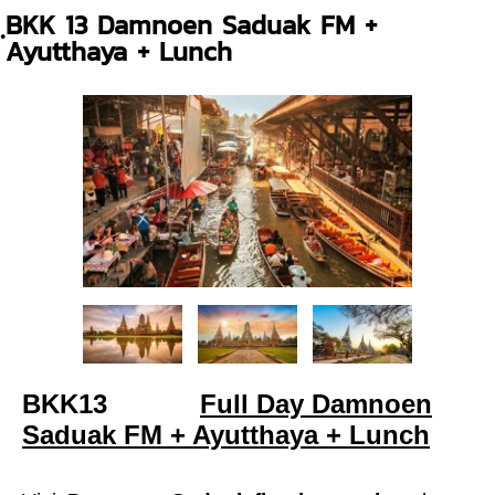
ฺBKK 13 Damnoen Saduak FM +
Ayutthaya + Lunch
BKK13
Full Day Damnoen
Saduak FM + Ayutthaya + Lunch