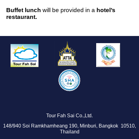
Buffet lunch
will be provided in a
hotel’s
restaurant.
Tour Fah Sai Co.,Ltd.
1
48/940
Soi Ramkhamheang 190, Minburi, Bangkok 10510,
Thailand