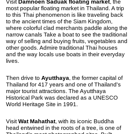
Visit
Damnoen Saduak floating market
, the
most popular floating market in Thailand. A trip
to this Thai phenomenon is like traveling back
to the ancient times of the Siam Kingdom,
where colorful clad merchants paddle along the
narrow canals Take a boat to see the traditional
way of selling and buying fruits, vegetables and
other goods. Admire traditional Thai houses
and the way locals use boats in their everyday
lives.
Then drive to
Ayutthaya
, the former capital of
Thailand for 417 years and one of Thailand's
major tourist attractions. The Ayutthaya
Historical Park was declared as a UNESCO
World Heritage Site in 1991.
Visit
Wat Mahathat
, with its iconic Buddha
head entwined in the roots of a tree, is one of